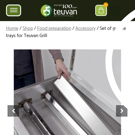
0
Home
/
Shop
/
Food preparation
/
Accessory
/ Set of grease
trays for Teuvan Grill