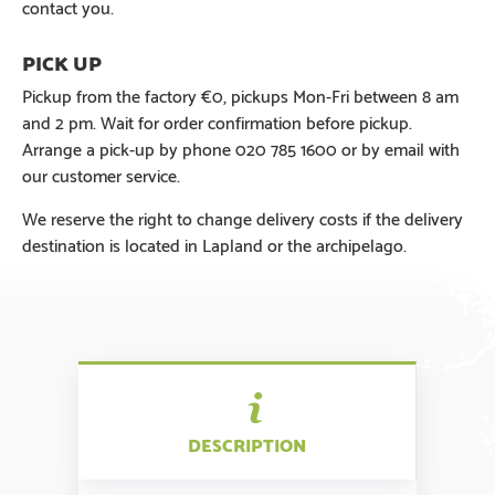
contact you.
Pickup from the factory €0, pickups Mon-Fri between 8 am
and 2 pm. Wait for order confirmation before pickup.
Arrange a pick-up by phone 020 785 1600 or by email with
our customer service.
We reserve the right to change delivery costs if the delivery
destination is located in Lapland or the archipelago.
DESCRIPTION