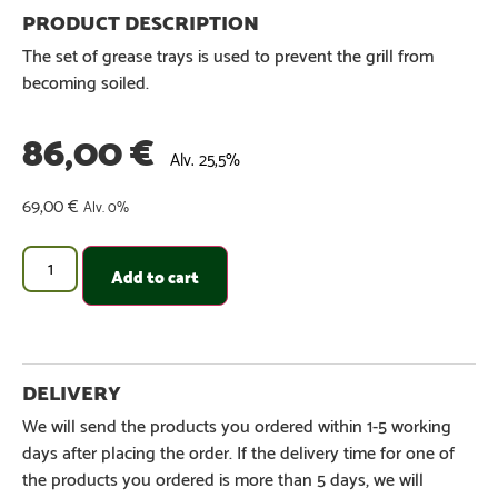
The set of grease trays is used to prevent the grill from
becoming soiled.
86,00
€
Alv. 25,5%
69,00
€
Alv. 0%
Add to cart
We will send the products you ordered within 1-5 working
days after placing the order. If the delivery time for one of
the products you ordered is more than 5 days, we will