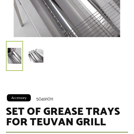
Accessory
50491011
SET OF GREASE TRAYS
FOR TEUVAN GRILL