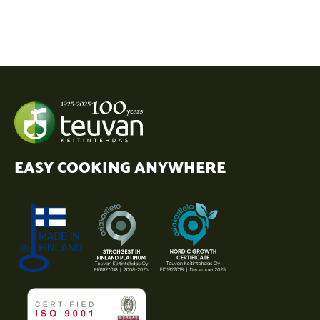
EASY COOKING ANYWHERE