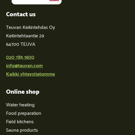
Contact us
Teuvan Keitintehdas Oy
Keitintehtaantie 29
64700 TEUVA
020 785 1600
info@teuvan.com
Kaikki yhteystietomme
Online shop
Water heating
Food preparation
Field kitchens
Sauna products