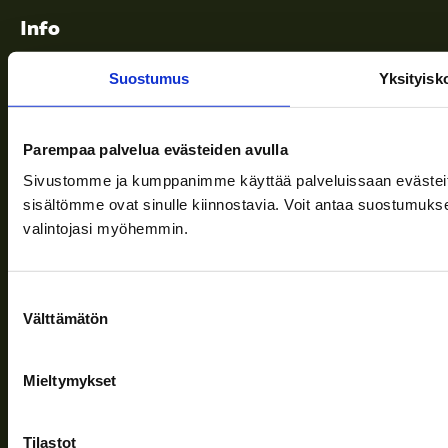
Info
Suostumus
Yksityisk
Terms of delivery
News
Parempaa palvelua evästeiden avulla
Company
Sivustomme ja kumppanimme käyttää palveluissaan evästeitä, 
sisältömme ovat sinulle kiinnostavia. Voit antaa suostumukse
Information and support
valintojasi myöhemmin.
Suostumuksen
Follow us
Välttämätön
valinta
Mieltymykset
Privacy Policy
| (c) Teuvan Keitintehdas
Tilastot