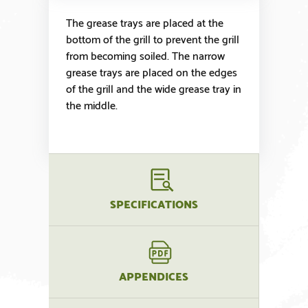
The grease trays are placed at the
bottom of the grill to prevent the grill
from becoming soiled. The narrow
grease trays are placed on the edges
of the grill and the wide grease tray in
the middle.
SPECIFICATIONS
APPENDICES