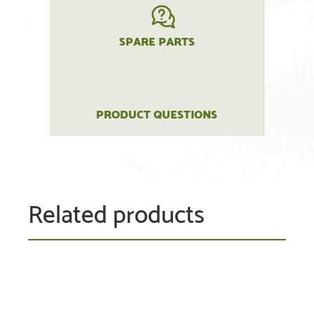
SPARE PARTS
PRODUCT QUESTIONS
Related products