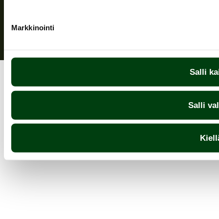
Markkinointi
Salli ka
Salli va
Kiell