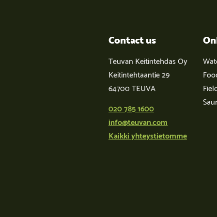
Contact us
On
Teuvan Keitintehdas Oy
Wat
Keitintehtaantie 29
Foo
64700 TEUVA
Fiel
Sau
020 785 1600
info@teuvan.com
Kaikki yhteystietomme