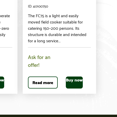
40100750
perate
The FC75 is a light and easily
e
moved field cooker suitable for
b-zero
catering 150–200 persons. Its
sily
structure is durable and intended
for a long service...
Ask for an
offer!
ow
Buy now
Read more