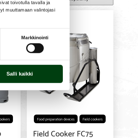
t toivotulla tavalla ja
tyt muuttamaan valintojasi
Markkinointi
Salli kaikki
cookers
Food preparation devices
Field cookers
0
Field Cooker FC75