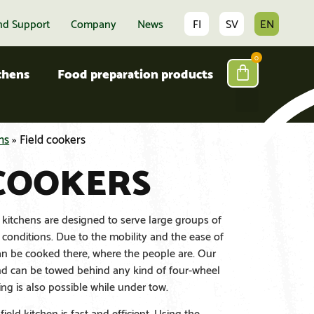
nd Support
Company
News
FI
SV
EN
0
tchens
Food preparation products
ns
»
Field cookers
 COOKERS
 kitchens are designed to serve large groups of
onditions. Due to the mobility and the ease of
an be cooked there, where the people are. Our
and can be towed behind any kind of four-wheel
ng is also possible while under tow.
ield kitchen is fast and efficient. Using the