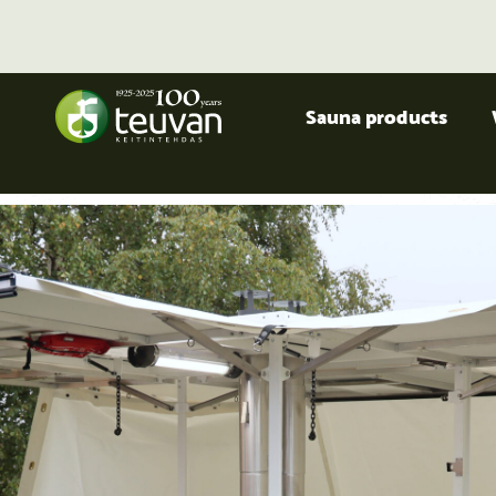
Sauna products