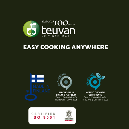
EASY COOKING ANYWHERE