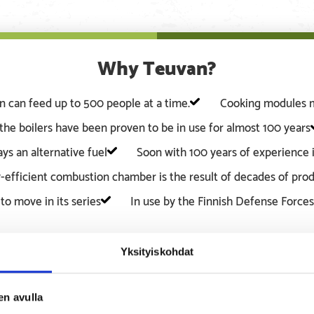
Why Teuvan?
en can feed up to 500 people at a time.
Cooking modules ma
the boilers have been proven to be in use for almost 100 years
ys an alternative fuel
Soon with 100 years of experience i
-efficient combustion chamber is the result of decades of pr
to move in its series
In use by the Finnish Defense Forces
Yksityiskohdat
en avulla