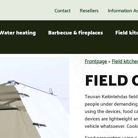
Contact
Resellers
Information A
Water heating
Barbecue & fireplaces
Field ki
Frontpage
»
Field kitche
FIELD
Teuvan Keitintehdas field
people under demanding c
using the devices, food c
devices are lightweight 
vehicle whatsoever. Cooki
Food preparation using a f