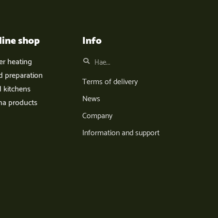
line shop
Info
er heating
d preparation
Terms of delivery
d kitchens
News
na products
Company
Information and support