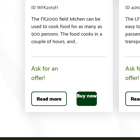
WFK2013FI
401
The FK2000 field kitchen can be
The LFK
used to cook food for as many as
easy t
500 persons. The food cooks in a
passeng
couple of hours, and...
transpo
Ask for an
Ask f
offer!
offer!
Buy now
Read more
Rea