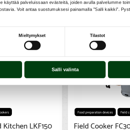
yttää palveluissaan evästeitä, joiden avulla palvelumme toimiva
ostavia. Voit antaa suostumuksesi painamalla ”Salli kaikki”. Pys
Mieltymykset
Tilastot
Salli valinta
cookers
Food preparation devices
Field 
d Kitchen LKF150
Field Cooker FC3