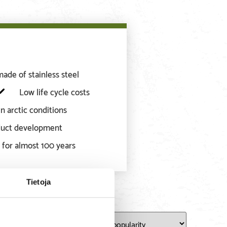
de of stainless steel
Low life cycle costs
n arctic conditions
oduct development
 for almost 100 years
Tietoja