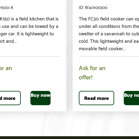
01500-A
W40100300
150 is a field kitchen that is
The FC30 field cooker can o
o use and can be towed by a
under all conditions from th
er car. It is lightweight to
swelter of a savannah to su
rt and...
cold. This lightweight and ea
movable field cooker...
or an
Ask for an
offer!
Buy now
Buy n
d more
Read more