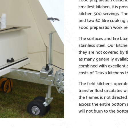
smallest kitchen, it is po
kitchen 500 servings. The
and two 60 litre cooking p
Food preparation work re
The surfaces and fire boxe
stainless steel. Our kitch
they are not covered by 
as many generally availa
combined with excellent d
costs of Teuva kitchens th
The field kitchens operat
transfer fluid circulates 
the flames is not directed 
across the entire bottom 
will not burn to the botto