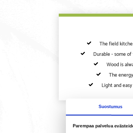
The field kitch
Durable - some of 
Wood is alwa
The energy
Light and easy 
Suostumus
Parempaa palvelua evästeid