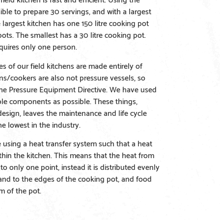
ssible to prepare 30 servings, and with a largest
 largest kitchen has one 150 litre cooking pot
ots. The smallest has a 30 litre cooking pot.
quires only one person.
s of our field kitchens are made entirely of
ens/cookers are also not pressure vessels, so
the Pressure Equipment Directive. We have used
ble components as possible. These things,
esign, leaves the maintenance and life cycle
e lowest in the industry.
e using a heat transfer system such that a heat
within the kitchen. This means that the heat from
to only one point, instead it is distributed evenly
and to the edges of the cooking pot, and food
m of the pot.