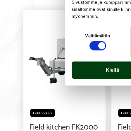
Sivustomme ja kumppanimme kä
sisältömme ovat sinulle kiinn
myöhemmin.
Suostumuksen
Välttämätön
valinta
Kiellä
Field cookers
Field 
Field kitchen FK2000
Fiel