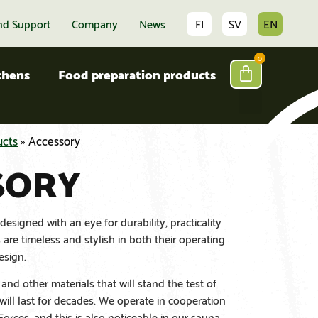
nd Support
Company
News
FI
SV
EN
0
tchens
Food preparation products
ucts
»
Accessory
SORY
esigned with an eye for durability, practicality
are timeless and stylish in both their operating
esign.
and other materials that will stand the test of
will last for decades. We operate in cooperation
orces, and this is also noticeable in our sauna