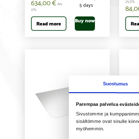
634,00
€
25,5%
Alv.
5 days
84,
0%
Buy now
Read more
Rea
Suostumus
Parempaa palvelua evästeid
Sivustomme ja kumppanimme kä
sisältömme ovat sinulle kiinn
myöhemmin.