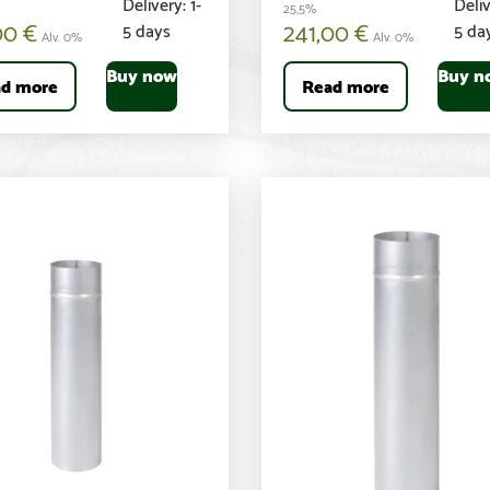
Delivery: 1-
Deliv
25,5%
00
€
241,00
€
5 days
5 da
Alv. 0%
Alv. 0%
Buy now
Buy n
d more
Read more