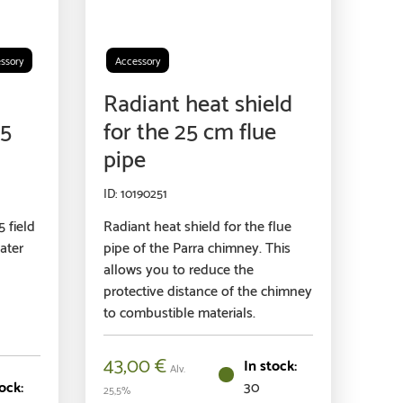
ssory
Accessory
Radiant heat shield
75
for the 25 cm flue
pipe
10190251
 field
Radiant heat shield for the flue
ater
pipe of the Parra chimney. This
allows you to reduce the
protective distance of the chimney
to combustible materials.
43,00
€
Alv.
30
25,5%