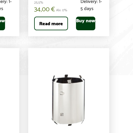
ery: 1-
Delivery: 1-
25,5%
34,00
€
ys
5 days
Alv. 0%
ow
Buy now
Read more