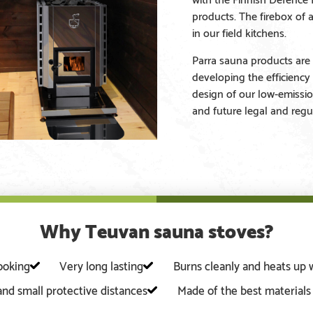
products. The firebox of 
in our field kitchens.
Parra sauna products are 
developing the efficiency
design of our low-emissio
and future legal and regu
Why Teuvan sauna stoves?
looking
Very long lasting
Burns cleanly and heats up 
 and small protective distances
Made of the best material