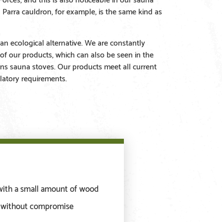
a Parra cauldron, for example, is the same kind as
an ecological alternative. We are constantly
 of our products, which can also be seen in the
ns sauna stoves. Our products meet all current
latory requirements.
with a small amount of wood
s without compromise