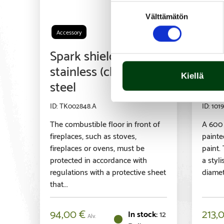
Suostumuksen
Välttämätön
valinta
Accessory
Acces
Spark shield,
Par
stainless (chrome)
600
Kiellä
steel
bla
TK002848.A
1019
The combustible floor in front of
A 600
fireplaces, such as stoves,
painte
fireplaces or ovens, must be
paint.
protected in accordance with
a styl
regulations with a protective sheet
diamete
that...
94,00
€
213,
12
Alv.