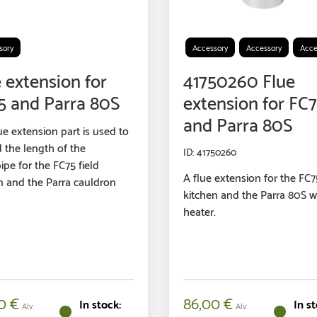
sory
Accessory
Accessory
Acce
 extension for
41750260 Flue
5 and Parra 80S
extension for FC
and Parra 80S
ue extension part is used to
 the length of the
41750260
ipe for the FC75 field
A flue extension for the FC75
n and the Parra cauldron
kitchen and the Parra 80S w
heater.
00
€
86,00
€
Alv.
Alv.