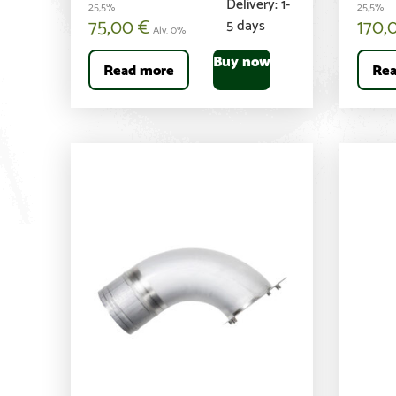
Delivery: 1-
25,5%
25,5%
75,00
€
170,
5 days
Alv. 0%
Buy now
Read more
Rea