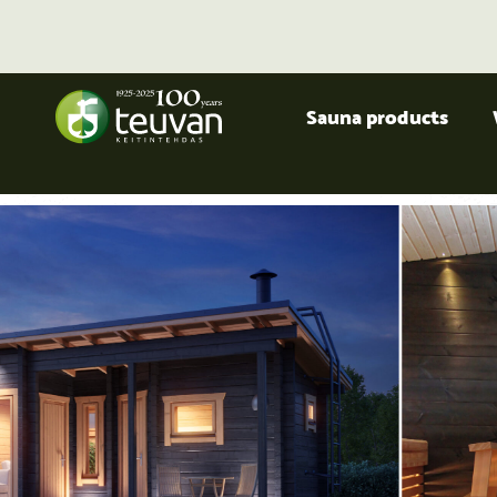
Sauna products