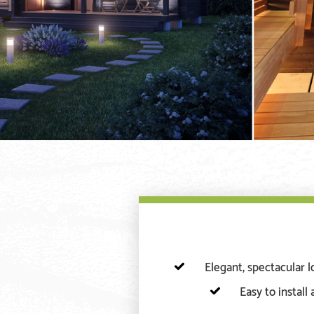
Elegant, spectacular 
Easy to install