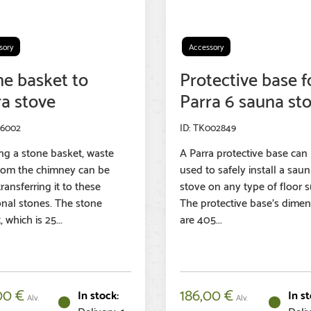
sory
Accessory
ne basket to
Protective base f
ra stove
Parra 6 sauna st
96002
TK002849
ng a stone basket, waste
A Parra protective base can
rom the chimney can be
used to safely install a sau
ransferring it to these
stove on any type of floor s
onal stones. The stone
The protective base’s dimen
 which is 25...
are 405...
00
€
186,00
€
Alv.
Alv.
Delivery: 1-
Deliv