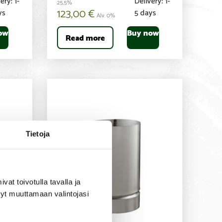
25,5%
123,00
€
ys
5 days
Alv. 0%
ow
Buy now
Read more
Tietoja
t toivotulla tavalla ja
tyt muuttamaan valintojasi