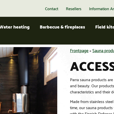
Contact
Resellers
Information A
Water heating
Barbecue & fireplaces
Field ki
Frontpage
»
Sauna prod
ACCES
Parra sauna products are d
and beauty. Our products 
characteristics and their d
Made from stainless steel 
time, our sauna products 
with the Finnish Defence F