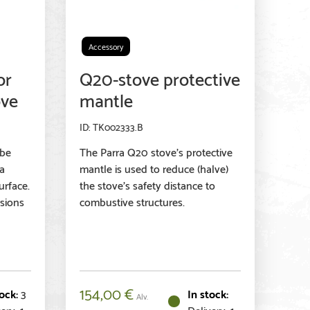
Accessory
or
Q20-stove protective
ove
mantle
TK002333.B
 be
The Parra Q20 stove's protective
na
mantle is used to reduce (halve)
urface.
the stove's safety distance to
sions
combustive structures.
154,00
€
3
Alv.
ery: 1-
Delivery: 1-