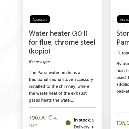
Accessory
Acces
Water heater (30 l)
Sto
for flue, chrome steel
Par
(kopio)
101
10190320
By usi
heat f
The Parra water heater is a
used, t
traditional sauna stove accessory
additi
installed to the chimney, where
basket,
the waste heat of the exhaust
gases heats the water...
796,00
€
Alv.
6
105,
25,5%
Delivery: 1-