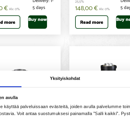
25,5%
00
€
148,00
€
5 days
5 da
Alv. 0%
Alv. 0%
Buy now
Buy n
d more
Read more
Yksityiskohdat
en avulla
yttää palveluissaan evästeitä, joiden avulla palvelumme toimiva
ostavia. Voit antaa suostumuksesi painamalla ”Salli kaikki”. Pys