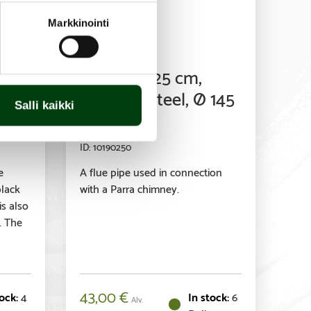
Markkinointi
Accessory
e
Flue pipe 25 cm,
ed,
stainless steel, Ø 145
Salli kaikki
mm
10190250
e
A flue pipe used in connection
black
with a Parra chimney.
s also
. The
43,00
€
4
6
Alv.