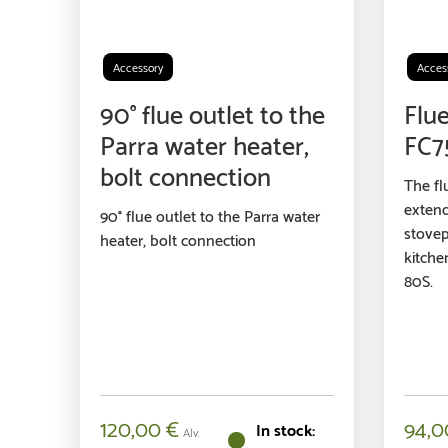
Accessory
Acces
90° flue outlet to the
Flue
Parra water heater,
FC7
bolt connection
The fl
extend
90° flue outlet to the Parra water
stovep
heater, bolt connection
kitche
80S.
120,00
€
94,
Alv.