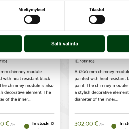
Mieltymykset
Tilastot
sory
Accessory
ra flue module
Parra flue modul
 mm, insulated,
1200 mm, insulat
Salli valinta
ck
black
1104
10191105
 mm chimney module
A 1200 mm chimney modul
d with heat resistant black
painted with heat resistant 
 The chimney module is also
paint. The chimney module i
ish decorative element. The
a stylish decorative element
r of the inner...
diameter of the inner...
00
€
302,00
€
12
Alv.
Alv.