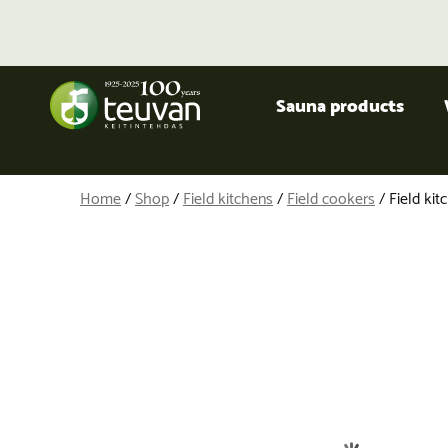
Sauna products
Home
/
Shop
/
Field kitchens
/
Field cookers
/ Field ki