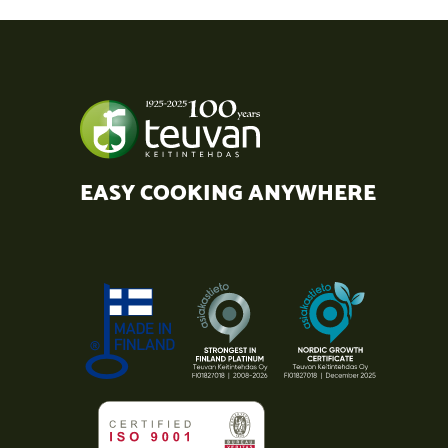
EASY COOKING ANYWHERE