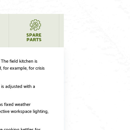
SPARE
PRODUCT
PARTS
QUESTIONS
The field kitchen is
for example, for crisis
is adjusted with a
has fixed weather
ctive workspace lighting,
e cooking kettles for