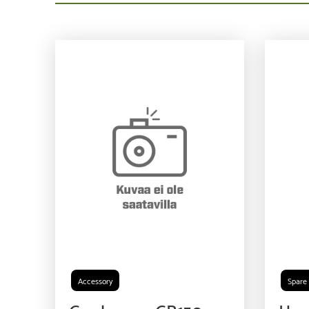
Accessory
Spare 