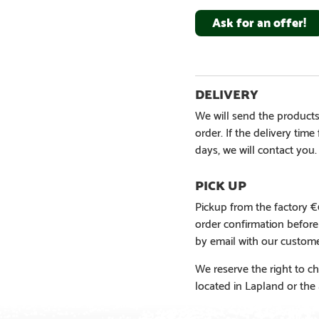
Ask for an offer!
We will send the products
order. If the delivery tim
days, we will contact you.
Pickup from the factory 
order confirmation befor
by email with our custome
We reserve the right to ch
located in Lapland or the