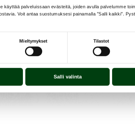
yttää palveluissaan evästeitä, joiden avulla palvelumme toimiva
ostavia. Voit antaa suostumuksesi painamalla ”Salli kaikki”. Pys
Mieltymykset
Tilastot
Salli valinta