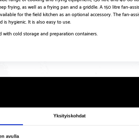
p frying, as well as a frying pan and a griddle. A 150 litre fan-ass
available for the field kitchen as an optional accessory. The fan-ass
 is hygienic. It is also easy to use.
with cold storage and preparation containers.
Yksityiskohdat
en avulla