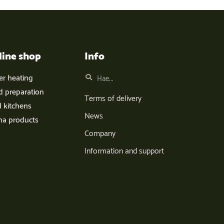
line shop
Info
er heating
d preparation
Terms of delivery
d kitchens
News
na products
Company
Information and support