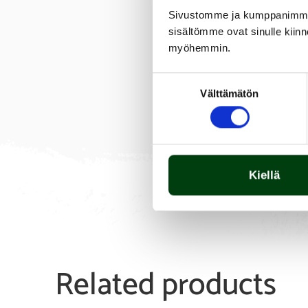
Sivustomme ja kumppanimme kä
sisältömme ovat sinulle kiinn
myöhemmin.
Suostumuksen
Välttämätön
valinta
Kiellä
Related products