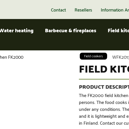
Contact
Resellers
Information A
Water heating
Barbecue & fireplaces
Field ki
tchen FK2000
Field cookers
WFK2013
FIELD KI
The FK2000 field kitchen
persons. The food cooks i
under any conditions. The
and it is lightweight an
in Finland. Contact our cu