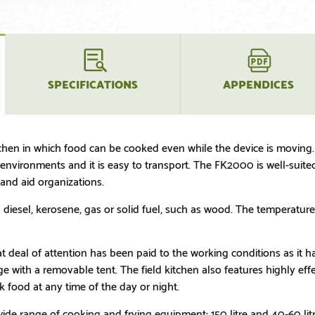
SPECIFICATIONS
APPENDICES
chen in which food can be cooked even while the device is moving. 
vironments and it is easy to transport. The FK2000 is well-suited, 
nd aid organizations.
iesel, kerosene, gas or solid fuel, such as wood. The temperature 
eat deal of attention has been paid to the working conditions as it 
 with a removable tent. The field kitchen also features highly effe
k food at any time of the day or night.
de range of cooking and frying equipment; 150 litre and 40-60 litr