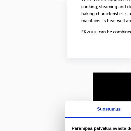
cooking, steaming and dee
baking characteristics is 
maintains its heat well and
FK2000 can be combined 
Suostumus
Parempaa palvelua evästeid