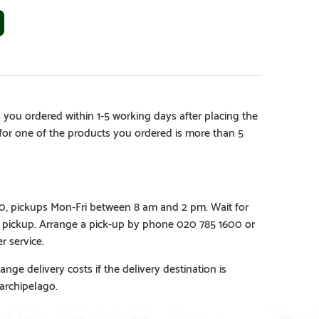
 you ordered within 1-5 working days after placing the
e for one of the products you ordered is more than 5
€0, pickups Mon-Fri between 8 am and 2 pm. Wait for
e pickup. Arrange a pick-up by phone 020 785 1600 or
r service.
ange delivery costs if the delivery destination is
 archipelago.