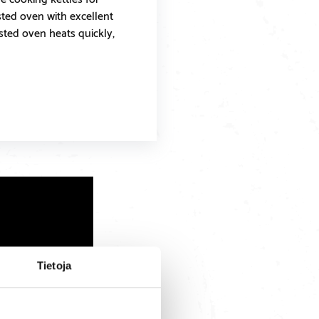
isted oven with excellent
isted oven heats quickly,
Tietoja