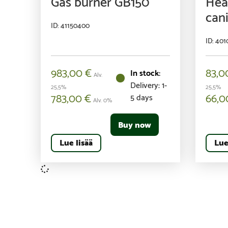
Gas burner GB150
Heat
cani
ID: 41150400
ID: 40
983,00
€
83,
Alv.
Delivery: 1-
25,5%
25,5%
783,00
€
66,
5 days
Alv. 0%
Buy now
Lue lisää
Lue