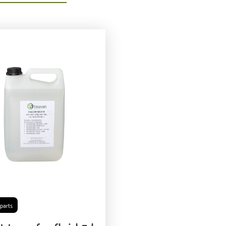
parts