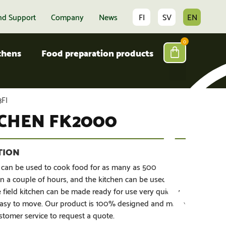
nd Support
Company
News
FI
SV
EN
0
tchens
Food preparation products
FI
TCHEN FK2000
 can be used to cook food for as many as 500
n a couple of hours, and the kitchen can be used
 field kitchen can be made ready for use very quickly
d easy to move. Our product is 100% designed and made
stomer service to request a quote.