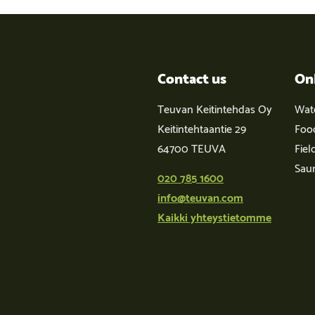
Contact us
On
Teuvan Keitintehdas Oy
Wat
Keitintehtaantie 29
Foo
64700 TEUVA
Fiel
Sau
020 785 1600
info@teuvan.com
Kaikki yhteystietomme