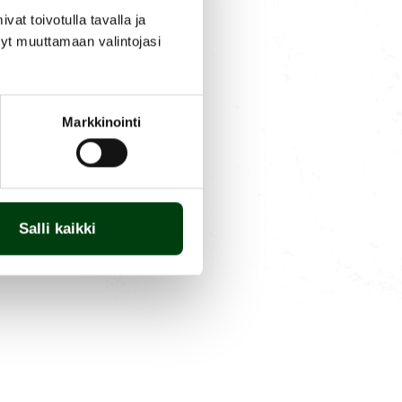
t toivotulla tavalla ja
tyt muuttamaan valintojasi
Markkinointi
Salli kaikki