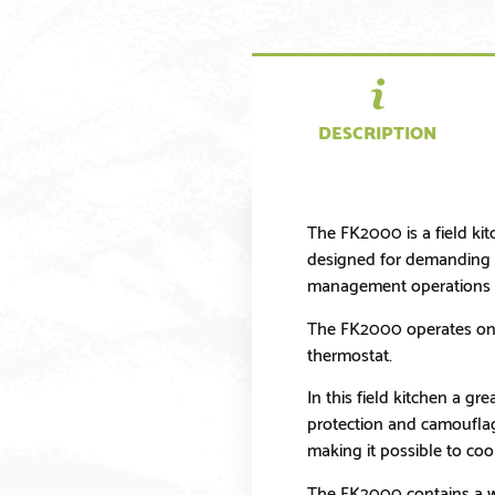
DESCRIPTION
The FK2000 is a field kit
designed for demanding en
management operations a
The FK2000 operates on d
thermostat.
In this field kitchen a gr
protection and camouflage
making it possible to coo
The FK2000 contains a wi