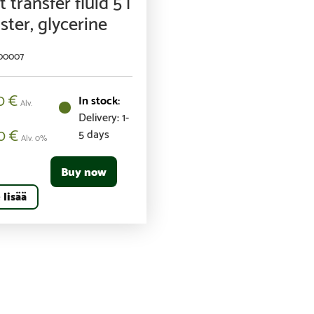
 transfer fluid 5 l
ster, glycerine
100007
00
€
Alv.
Delivery: 1-
00
€
5 days
Alv. 0%
Buy now
 lisää