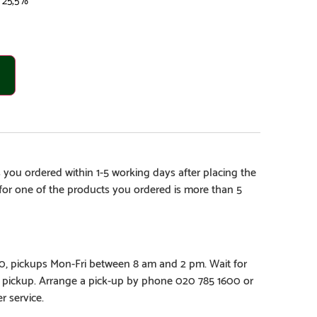
 you ordered within 1-5 working days after placing the
e for one of the products you ordered is more than 5
€0, pickups Mon-Fri between 8 am and 2 pm. Wait for
e pickup. Arrange a pick-up by phone 020 785 1600 or
r service.