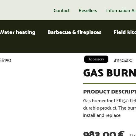
Contact
Resellers
Information A
Water heating
Barbecue & fireplaces
Field ki
GB150
Accessory
41150400
GAS BURN
Gas burner for LFK150 fiel
durable product. The burne
install and replace.
983,00
€
Alv