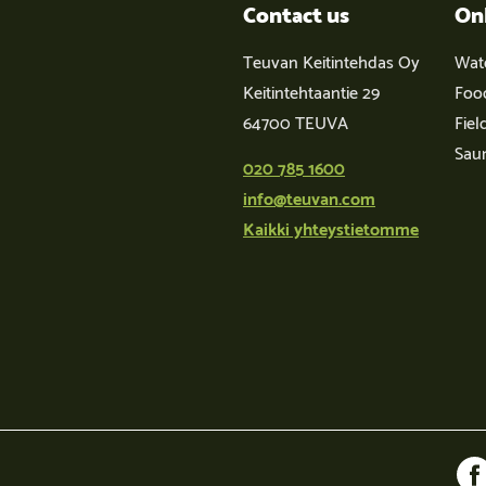
Contact us
On
Teuvan Keitintehdas Oy
Wat
Keitintehtaantie 29
Foo
64700 TEUVA
Fiel
Sau
020 785 1600
info@teuvan.com
Kaikki yhteystietomme