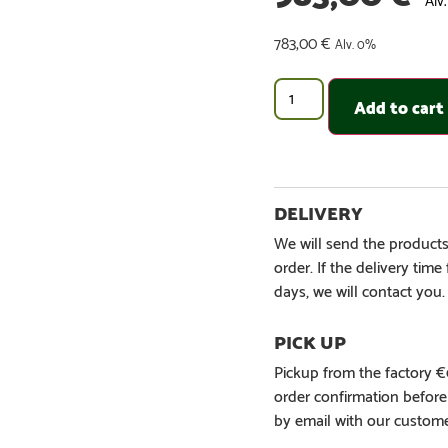
783,00
€
Alv. 0%
Add to cart
We will send the products
order. If the delivery tim
days, we will contact you.
Pickup from the factory 
order confirmation befor
by email with our custome