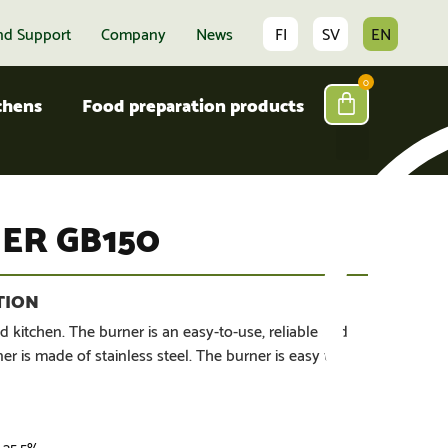
nd Support
Company
News
FI
SV
EN
0
tchens
Food preparation products
ER GB150
d kitchen. The burner is an easy-to-use, reliable and
r is made of stainless steel. The burner is easy to
. 25,5%