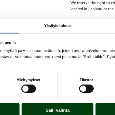
We reserve the right to ch
located in Lapland or the
Yksityiskohdat
en avulla
SPECIFICATIONS
APPENDICES
yttää palveluissaan evästeitä, joiden avulla palvelumme toimiva
ostavia. Voit antaa suostumuksesi painamalla ”Salli kaikki”. Pys
nless steel. The burner is easy to install and replace.
Mieltymykset
Tilastot
Salli valinta