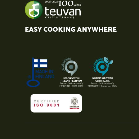
EASY COOKING ANYWHERE