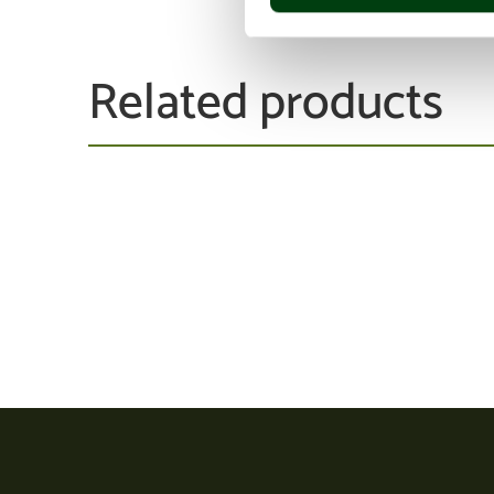
Related products