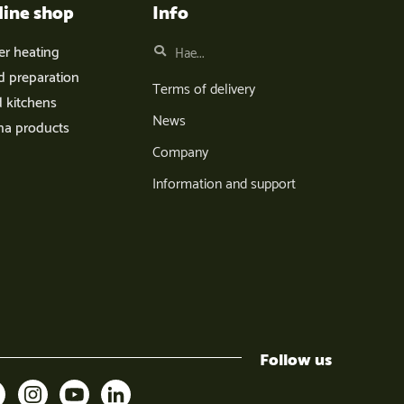
line shop
Info
er heating
d preparation
Terms of delivery
d kitchens
News
na products
Company
Information and support
Follow us