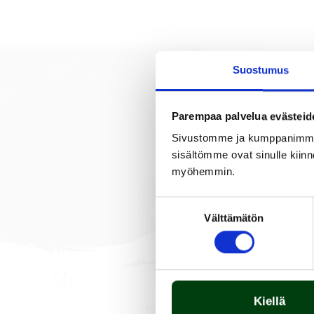
Suostumus
Parempaa palvelua evästeid
DESCRIPTION
Sivustomme ja kumppanimme kä
sisältömme ovat sinulle kiinn
myöhemmin.
The burner is made of stai
Suostumuksen
Välttämätön
valinta
Kiellä