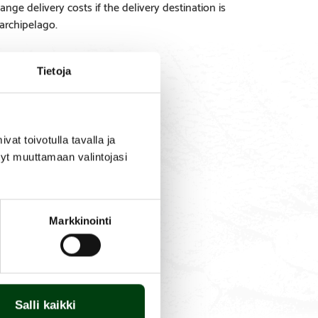
ange delivery costs if the delivery destination is
 archipelago.
Tietoja
SPARE
PRODUCT
t toivotulla tavalla ja
PARTS
QUESTIONS
tyt muuttamaan valintojasi
Markkinointi
Salli kaikki