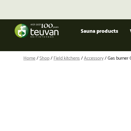
Sauna products
Home
/
Shop
/
Field kitchens
/
Accessory
/ Gas burner 