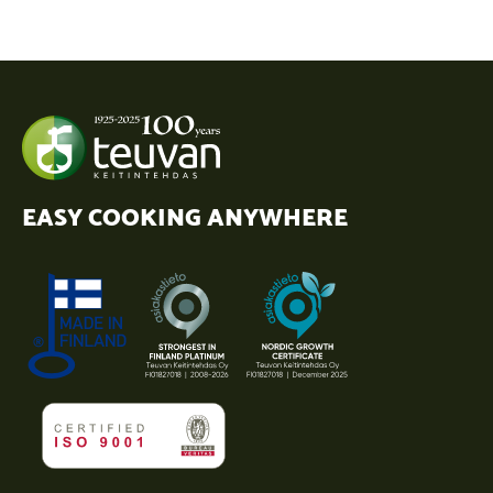
EASY COOKING ANYWHERE