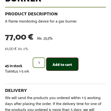
A flame monitoring device for a gas burner.
77,00
€
Alv. 25,5%
61,00
€
Alv. 0%
Add to cart
45 in stock
We will send the products you ordered within 1-5 working
days after placing the order. If the delivery time for one of
the products you ordered is more than 5 days, we will