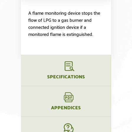
A flame monitoring device stops the
flow of LPG to a gas burner and
connected ignition device if a
monitored flame is extinguished.
SPECIFICATIONS
APPENDICES