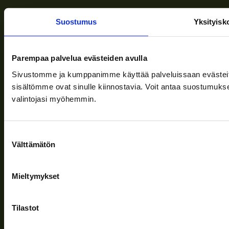
Suostumus
Yksityisk
Terms of delivery
News
Parempaa palvelua evästeiden avulla
Company
Sivustomme ja kumppanimme käyttää palveluissaan evästeitä, 
sisältömme ovat sinulle kiinnostavia. Voit antaa suostumukse
Information and support
valintojasi myöhemmin.
Follow us
Suostumuksen
Välttämätön
valinta
Mieltymykset
Privacy Policy
| (c) Teuvan Keitintehdas
Tilastot