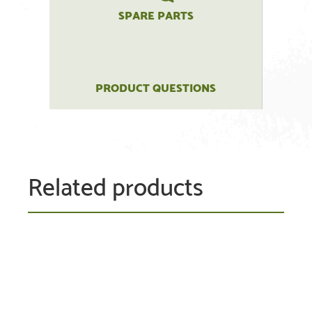
SPARE PARTS
PRODUCT QUESTIONS
Related products