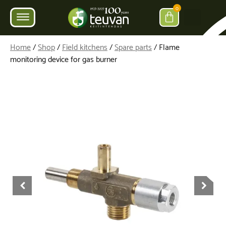
0
Home
/
Shop
/
Field kitchens
/
Spare parts
/ Flame
monitoring device for gas burner