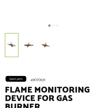
Spare parts
49070631
FLAME MONITORING
DEVICE FOR GAS
BURNER