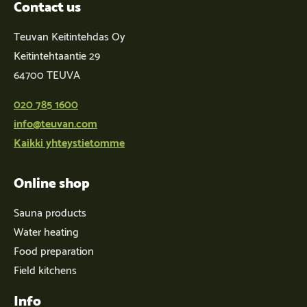
Contact us
Teuvan Keitintehdas Oy
Keitintehtaantie 29
64700 TEUVA
020 785 1600
info@teuvan.com
Kaikki yhteystietomme
Online shop
Sauna products
Water heating
Food preparation
Field kitchens
Info