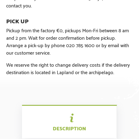
contact you.
Pickup from the factory €0, pickups Mon-Fri between 8 am
and 2 pm. Wait for order confirmation before pickup.
Arrange a pick-up by phone 020 785 1600 or by email with
our customer service.
We reserve the right to change delivery costs if the delivery
destination is located in Lapland or the archipelago.
DESCRIPTION