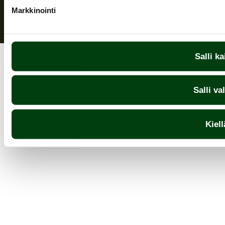
Markkinointi
Salli ka
Salli va
Kiell