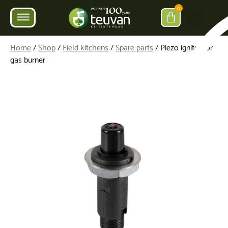
0
Home
/
Shop
/
Field kitchens
/
Spare parts
/ Piezo igniter for
gas burner