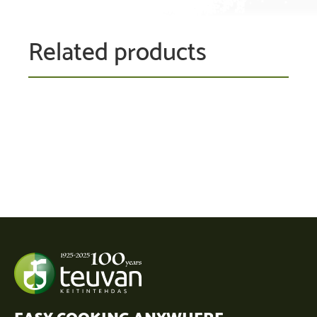
Related products
EASY COOKING ANYWHERE