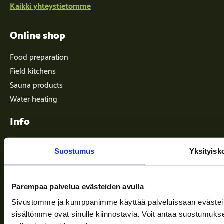
Kaikki yhteystietomme
Online shop
Food preparation
Field kitchens
Sauna products
Water heating
Info
Suostumus
Yksityisk
Terms of delivery
News
Parempaa palvelua evästeiden avulla
Company
Sivustomme ja kumppanimme käyttää palveluissaan evästeitä, 
Information and support
sisältömme ovat sinulle kiinnostavia. Voit antaa suostumukse