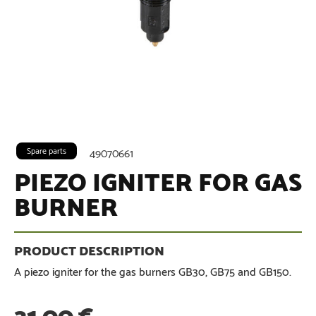
Spare parts
49070661
PIEZO IGNITER FOR GAS
BURNER
A piezo igniter for the gas burners GB30, GB75 and GB150.
31,00
€