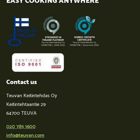
Contact us
Teuvan Keitintehdas Oy
Keitintehtaantie 29
64700 TEUVA
020 785 1600
info@teuvan.com