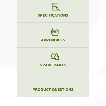
SPECIFICATIONS
APPENDICES
SPARE PARTS
PRODUCT QUESTIONS