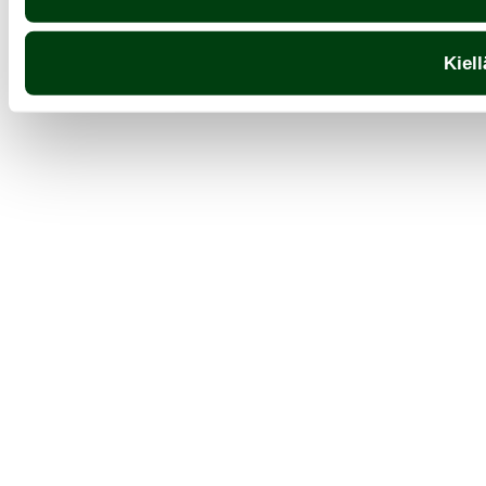
Kiell