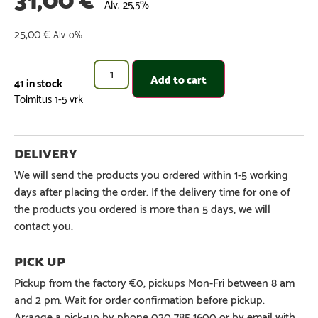
Alv. 25,5%
25,00
€
Alv. 0%
Add to cart
41 in stock
We will send the products you ordered within 1-5 working
days after placing the order. If the delivery time for one of
the products you ordered is more than 5 days, we will
contact you.
Pickup from the factory €0, pickups Mon-Fri between 8 am
and 2 pm. Wait for order confirmation before pickup.
Arrange a pick-up by phone 020 785 1600 or by email with