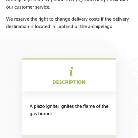
our customer service.
We reserve the right to change delivery costs if the delivery
destination is located in Lapland or the archipelago.
DESCRIPTION
A piezo igniter ignites the flame of the
gas burner.