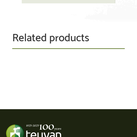
Related products