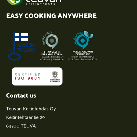
EASY COOKING ANYWHERE
Contact us
Teuvan Keitintehdas Oy
Keitintehtaantie 29
64700 TEUVA