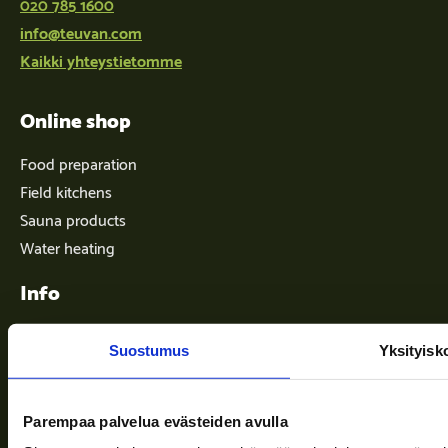
020 785 1600
info@teuvan.com
Kaikki yhteystietomme
Online shop
Food preparation
Field kitchens
Sauna products
Water heating
Info
Suostumus
Yksityisk
Terms of delivery
News
Parempaa palvelua evästeiden avulla
Company