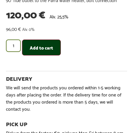
120,00
€
Alv. 25,5%
96,00
€
Alv. 0%
Add to cart
We will send the products you ordered within 1-5 working
days after placing the order. If the delivery time for one of
the products you ordered is more than 5 days, we will
contact you.
Pickup from the factory €0, pickups Mon-Fri between 8 am