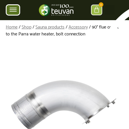
0
Home
/
Shop
/
Sauna products
/
Accessory
/ 90° flue outlet
to the Parra water heater, bolt connection