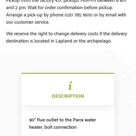
and 2 pm. Wait for order confirmation before pickup.
Arrange a pick-up by phone 020 785 1600 or by email with
our customer service.
We reserve the right to change delivery costs if the delivery
destination is located in Lapland or the archipelago.
DESCRIPTION
90° flue outlet to the Parra water
heater, bolt connection