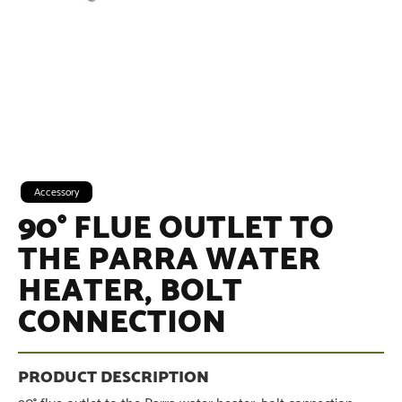
Accessory
90° FLUE OUTLET TO
THE PARRA WATER
HEATER, BOLT
CONNECTION
90° flue outlet to the Parra water heater, bolt connection