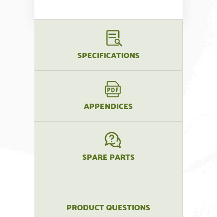
SPECIFICATIONS
APPENDICES
SPARE PARTS
PRODUCT QUESTIONS