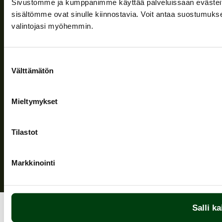
Sivustomme ja kumppanimme käyttää palveluissaan evästeitä, 
Information and support
sisältömme ovat sinulle kiinnostavia. Voit antaa suostumukse
valintojasi myöhemmin.
Follow us
Suostumuksen
Välttämätön
valinta
Mieltymykset
Privacy Policy
| (c) Teuvan Keitintehdas
Tilastot
Markkinointi
Salli ka