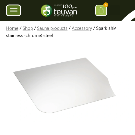
0
Home
/
Shop
/
Sauna products
/
Accessory
/ Spark shield,
stainless (chrome) steel