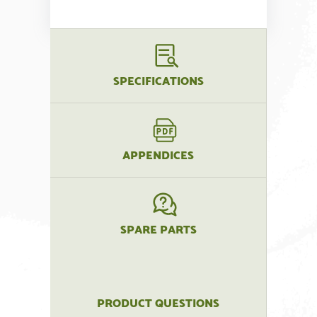
SPECIFICATIONS
APPENDICES
SPARE PARTS
PRODUCT QUESTIONS