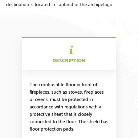
destination is located in Lapland or the archipelago.
DESCRIPTION
The combustible floor in front of
fireplaces, such as stoves, fireplaces
or ovens, must be protected in
accordance with regulations with a
protective sheet that is closely
connected to the floor. The shield has
floor protection pads.