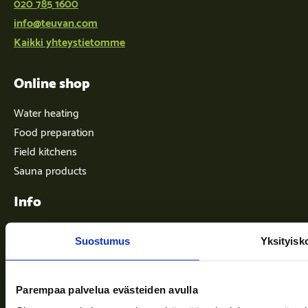
020 785 1600
info@teuvan.com
Kaikki yhteystietomme
Online shop
Water heating
Food preparation
Field kitchens
Sauna products
Info
Suostumus
Yksityisk
Terms of delivery
News
Parempaa palvelua evästeiden avulla
Company