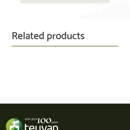
Related products