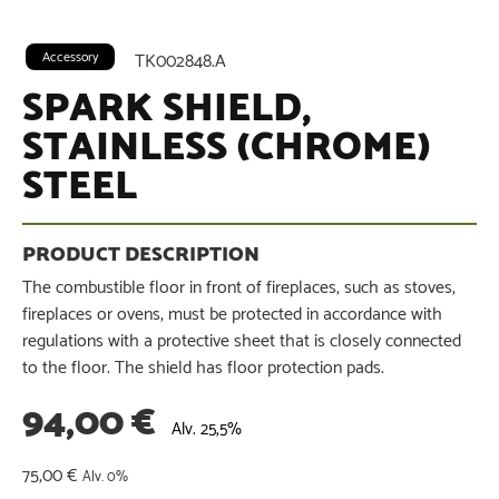
Accessory
TK002848.A
SPARK SHIELD,
STAINLESS (CHROME)
STEEL
The combustible floor in front of fireplaces, such as stoves,
fireplaces or ovens, must be protected in accordance with
regulations with a protective sheet that is closely connected
to the floor. The shield has floor protection pads.
94,00
€
Alv. 25,5%
75,00
€
Alv. 0%