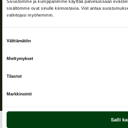
Sivustomme ja kumppanimme käyttää palveluissaan evästeitä, 
Information and support
sisältömme ovat sinulle kiinnostavia. Voit antaa suostumukse
valintojasi myöhemmin.
Follow us
Suostumuksen
Välttämätön
valinta
Mieltymykset
Privacy Policy
| (c) Teuvan Keitintehdas
Tilastot
Markkinointi
Salli ka