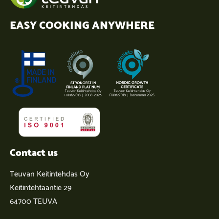
EASY COOKING ANYWHERE
Contact us
Teuvan Keitintehdas Oy
Keitintehtaantie 29
64700 TEUVA