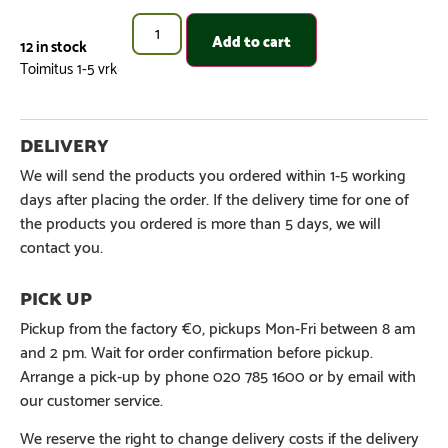
Add to cart
12 in stock
We will send the products you ordered within 1-5 working
days after placing the order. If the delivery time for one of
the products you ordered is more than 5 days, we will
contact you.
Pickup from the factory €0, pickups Mon-Fri between 8 am
and 2 pm. Wait for order confirmation before pickup.
Arrange a pick-up by phone 020 785 1600 or by email with
our customer service.
We reserve the right to change delivery costs if the delivery