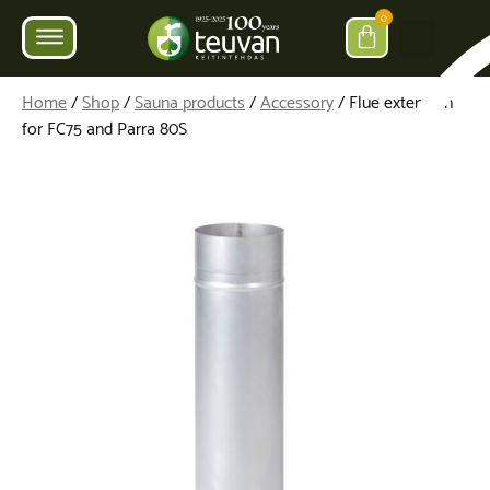
0
Home
/
Shop
/
Sauna products
/
Accessory
/ Flue extension
for FC75 and Parra 80S