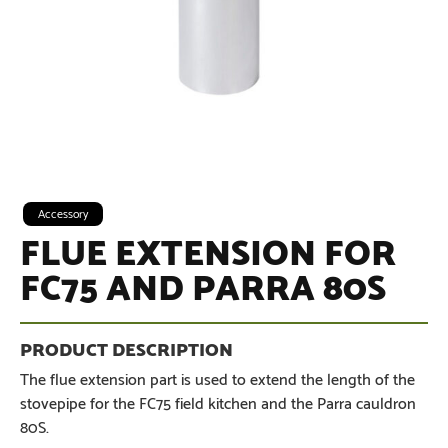
Accessory
FLUE EXTENSION FOR
FC75 AND PARRA 80S
The flue extension part is used to extend the length of the
stovepipe for the FC75 field kitchen and the Parra cauldron
80S.