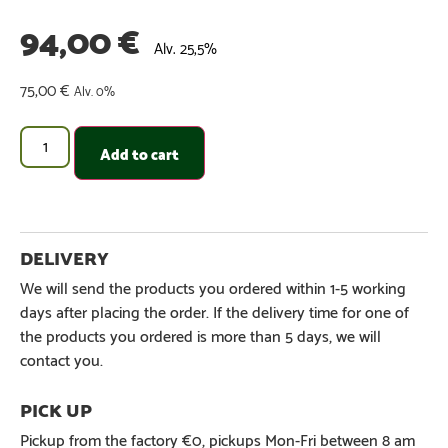
94,00
€
Alv. 25,5%
75,00
€
Alv. 0%
Add to cart
We will send the products you ordered within 1-5 working
days after placing the order. If the delivery time for one of
the products you ordered is more than 5 days, we will
contact you.
Pickup from the factory €0, pickups Mon-Fri between 8 am