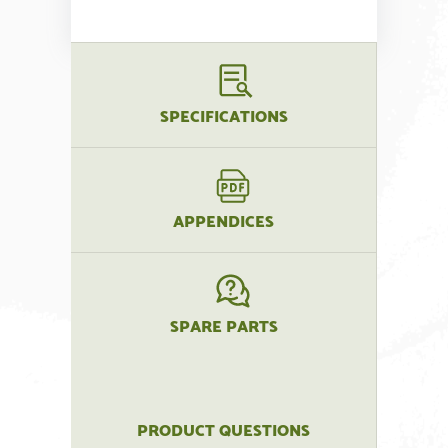
SPECIFICATIONS
APPENDICES
SPARE PARTS
PRODUCT QUESTIONS