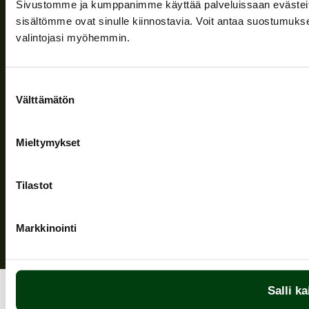
Sivustomme ja kumppanimme käyttää palveluissaan evästeitä, 
Information and support
sisältömme ovat sinulle kiinnostavia. Voit antaa suostumukse
valintojasi myöhemmin.
Follow us
Suostumuksen
Välttämätön
valinta
Mieltymykset
Privacy Policy
| (c) Teuvan Keitintehdas
Tilastot
Markkinointi
Salli ka