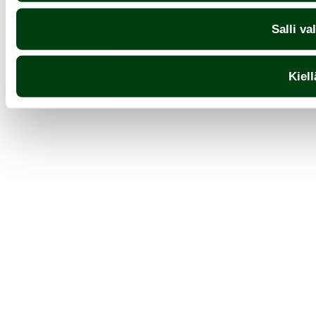
Salli va
Kiell