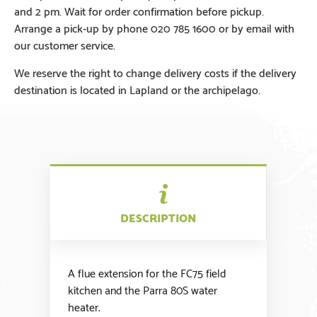
and 2 pm. Wait for order confirmation before pickup.
Arrange a pick-up by phone 020 785 1600 or by email with
our customer service.
We reserve the right to change delivery costs if the delivery
destination is located in Lapland or the archipelago.
DESCRIPTION
A flue extension for the FC75 field
kitchen and the Parra 80S water
heater.