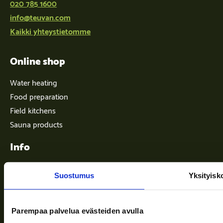
020 785 1600
info@teuvan.com
Kaikki yhteystietomme
Online shop
Water heating
Food preparation
Field kitchens
Sauna products
Info
Suostumus
Yksityisk
Terms of delivery
News
Parempaa palvelua evästeiden avulla
Company