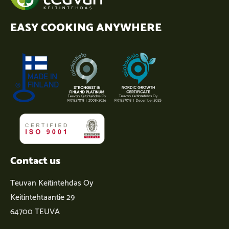
EASY COOKING ANYWHERE
Contact us
Teuvan Keitintehdas Oy
Keitintehtaantie 29
64700 TEUVA