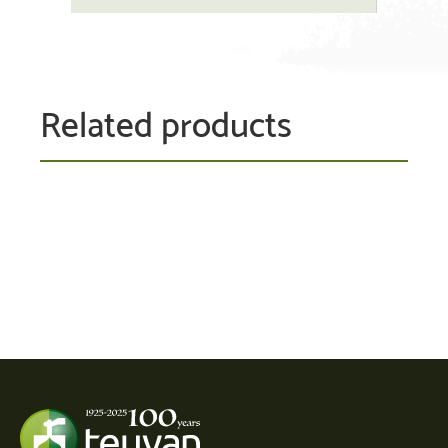
Related products