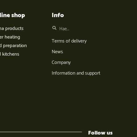
line shop
Info
na products
er heating
Terms of delivery
d preparation
News
d kitchens
Company
Information and support
Follow us