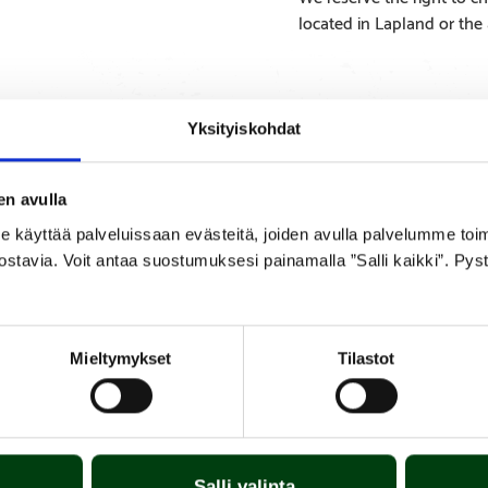
located in Lapland or the
Yksityiskohdat
SPECIFICATIONS
APPENDICES
en avulla
yttää palveluissaan evästeitä, joiden avulla palvelumme toimiva
ostavia. Voit antaa suostumuksesi painamalla ”Salli kaikki”. Pys
replace by a new one by lifting the old one out and installing the 
ng the burner tubes. The burner tube is made of chromium steel and 
s two burner tubes.
Mieltymykset
Tilastot
Salli valinta