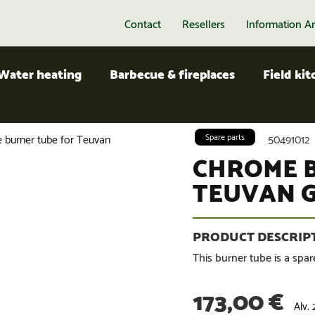
Contact
Resellers
Information A
Water heating
Barbecue & fireplaces
Field ki
 burner tube for Teuvan
Spare parts
50491012
CHROME 
TEUVAN G
This burner tube is a spare
173,00
€
Alv.