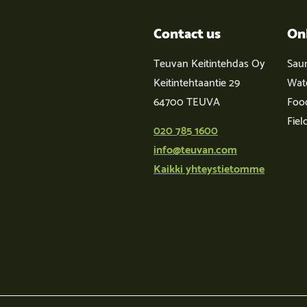
Contact us
On
Teuvan Keitintehdas Oy
Sau
Keitintehtaantie 29
Wat
64700 TEUVA
Foo
Fiel
020 785 1600
info@teuvan.com
Kaikki yhteystietomme