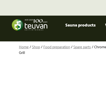
Sauna products
Home
/
Shop
/
Food preparation
/
Spare parts
/ Chrome
Grill