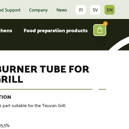
nd Support
Company
News
FI
SV
EN
0
tchens
Food preparation products
BURNER TUBE FOR
RILL
 part suitable for the Teuvan Grill.
 25,5%