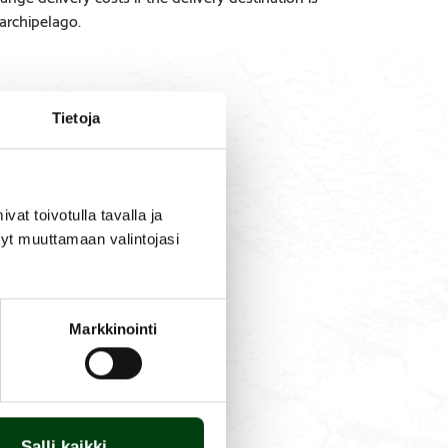
 archipelago.
Tietoja
SPARE
PRODUCT
PARTS
QUESTIONS
t toivotulla tavalla ja
tyt muuttamaan valintojasi
new one in place. No tools
it is durable and long-
Markkinointi
Salli kaikki