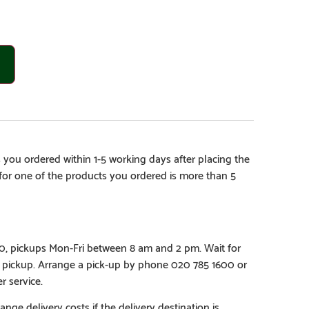
 you ordered within 1-5 working days after placing the
e for one of the products you ordered is more than 5
€0, pickups Mon-Fri between 8 am and 2 pm. Wait for
e pickup. Arrange a pick-up by phone 020 785 1600 or
r service.
ange delivery costs if the delivery destination is