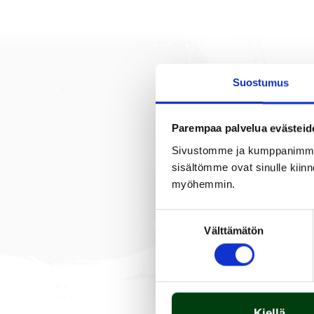
Suostumus
DESCRIPTION
Parempaa palvelua evästeid
Sivustomme ja kumppanimme kä
sisältömme ovat sinulle kiinn
myöhemmin.
A burner tube is easy to 
are required for installi
Suostumuksen
lasting. The grill include
Välttämätön
valinta
Kiellä