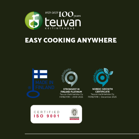
EASY COOKING ANYWHERE