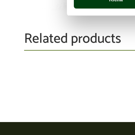
Related products