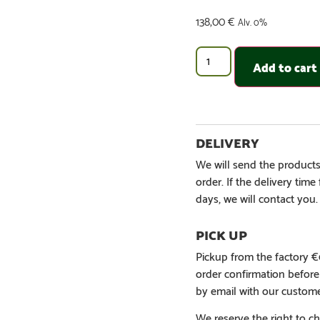
138,00
€
Alv. 0%
Add to cart
We will send the products
order. If the delivery tim
days, we will contact you.
Pickup from the factory 
order confirmation befor
by email with our custome
We reserve the right to ch