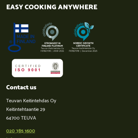
EASY COOKING ANYWHERE
Contact us
Teuvan Keitintehdas Oy
Keitintehtaantie 29
64700 TEUVA
020 785 1600