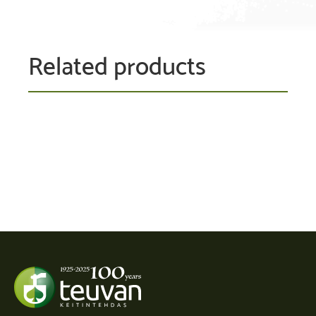
Related products