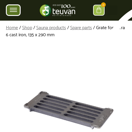
0
Home
/
Shop
/
Sauna products
/
Spare parts
/ Grate for Parra
6 cast iron, 135 x 290 mm