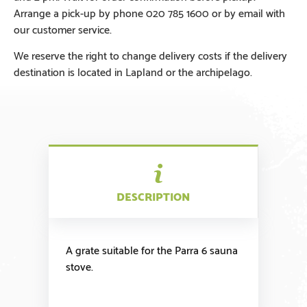
Arrange a pick-up by phone 020 785 1600 or by email with
our customer service.
We reserve the right to change delivery costs if the delivery
destination is located in Lapland or the archipelago.
DESCRIPTION
A grate suitable for the Parra 6 sauna
stove.