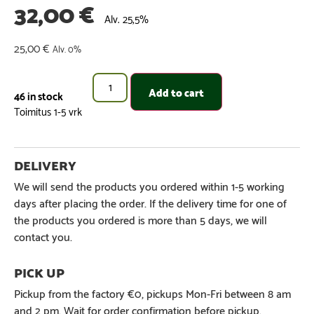
32,00
€
Alv. 25,5%
25,00
€
Alv. 0%
Add to cart
46 in stock
We will send the products you ordered within 1-5 working
days after placing the order. If the delivery time for one of
the products you ordered is more than 5 days, we will
contact you.
Pickup from the factory €0, pickups Mon-Fri between 8 am
and 2 pm. Wait for order confirmation before pickup.