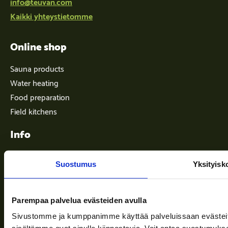
info@teuvan.com
Kaikki yhteystietomme
Online shop
Sauna products
Water heating
Food preparation
Field kitchens
Info
Suostumus
Yksityisk
Terms of delivery
News
Parempaa palvelua evästeiden avulla
Company
Sivustomme ja kumppanimme käyttää palveluissaan evästeitä, 