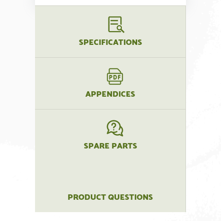
SPECIFICATIONS
APPENDICES
SPARE PARTS
PRODUCT QUESTIONS