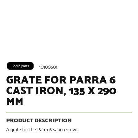
Spare parts
10100601
GRATE FOR PARRA 6
CAST IRON, 135 X 290
MM
A grate for the Parra 6 sauna stove.