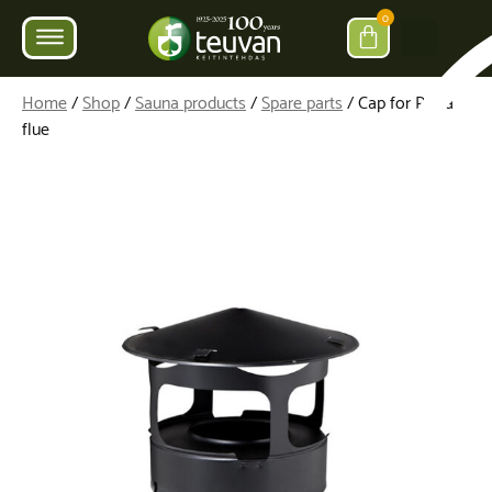
0
Home
/
Shop
/
Sauna products
/
Spare parts
/ Cap for Parra
flue