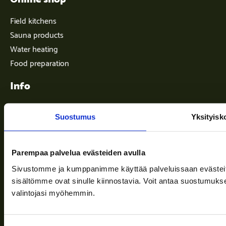
Field kitchens
Sauna products
Water heating
Food preparation
Info
Suostumus
Yksityisk
Terms of delivery
News
Parempaa palvelua evästeiden avulla
Company
Sivustomme ja kumppanimme käyttää palveluissaan evästeitä, 
Information and support
sisältömme ovat sinulle kiinnostavia. Voit antaa suostumukse
valintojasi myöhemmin.
Follow us