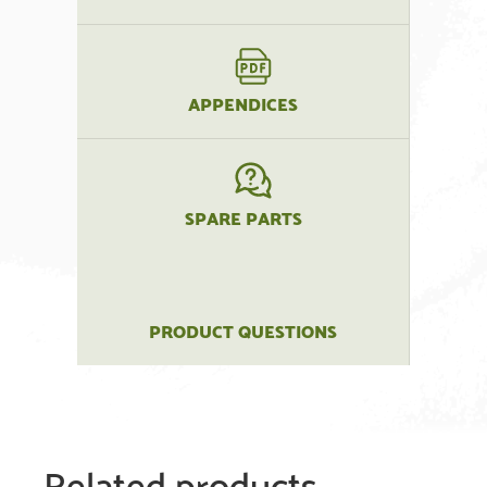
APPENDICES
SPARE PARTS
PRODUCT QUESTIONS
Related products