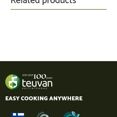
EASY COOKING ANYWHERE