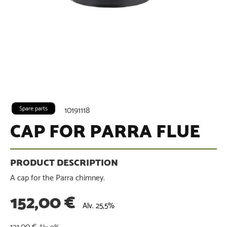
Spare parts
10191118
CAP FOR PARRA FLUE
A cap for the Parra chimney.
152,00
€
Alv. 25,5%
121,00
€
Alv. 0%