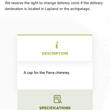
We reserve the right to change delivery costs if the delivery
destination is located in Lapland or the archipelago.
DESCRIPTION
A cap for the Parra chimney.
SPECIFICATIONS