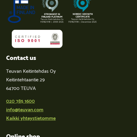
Contact us
Teuvan Keitintehdas Oy
Keitintehtaantie 29
64700 TEUVA
020 785 1600
info@teuvan.com
Kaikki yhteystietomme
Online shop