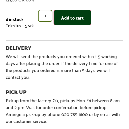
Add to cart
4 in stock
We will send the products you ordered within 1-5 working
days after placing the order. If the delivery time for one of
the products you ordered is more than 5 days, we will
contact you.
Pickup from the factory €0, pickups Mon-Fri between 8 am
and 2 pm. Wait for order confirmation before pickup.
Arrange a pick-up by phone 020 785 1600 or by email with
our customer service.