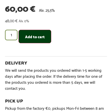
60,00
€
Alv. 25,5%
48,00
€
Alv. 0%
Add to cart
We will send the products you ordered within 1-5 working
days after placing the order. If the delivery time for one of
the products you ordered is more than 5 days, we will
contact you.
Pickup from the factory €0, pickups Mon-Fri between 8 am