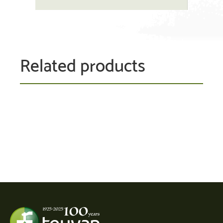
Related products