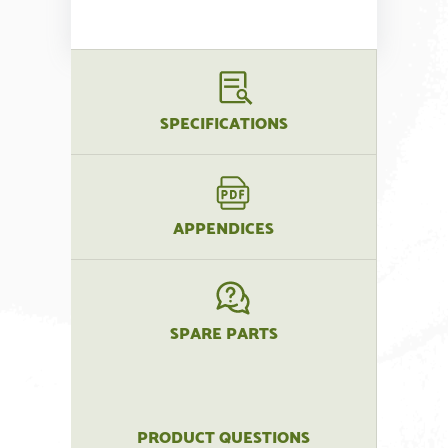
SPECIFICATIONS
APPENDICES
SPARE PARTS
PRODUCT QUESTIONS