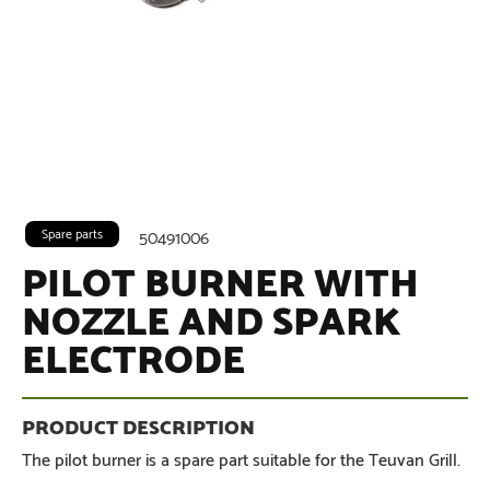
Spare parts
50491006
PILOT BURNER WITH
NOZZLE AND SPARK
ELECTRODE
The pilot burner is a spare part suitable for the Teuvan Grill.