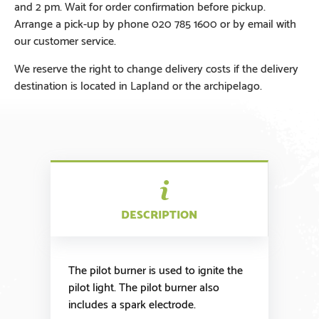
and 2 pm. Wait for order confirmation before pickup.
Arrange a pick-up by phone 020 785 1600 or by email with
our customer service.
We reserve the right to change delivery costs if the delivery
destination is located in Lapland or the archipelago.
DESCRIPTION
The pilot burner is used to ignite the
pilot light. The pilot burner also
includes a spark electrode.