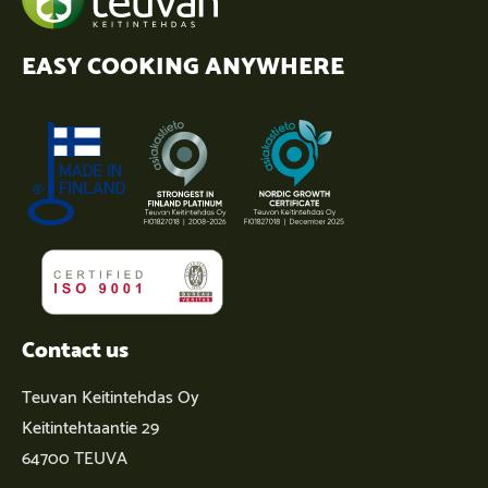
EASY COOKING ANYWHERE
Contact us
Teuvan Keitintehdas Oy
Keitintehtaantie 29
64700 TEUVA