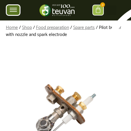
0
Home
/
Shop
/
Food preparation
/
Spare parts
/ Pilot burner
with nozzle and spark electrode