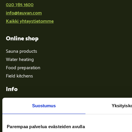
020 785 1600
info@teuvan.com
Kaikki yhteystietomme
Online shop
Sauna products
Water heating
Food preparation
Field kitchens
Info
Suostumus
Yksityisk
Terms of delivery
News
Parempaa palvelua evästeiden avulla