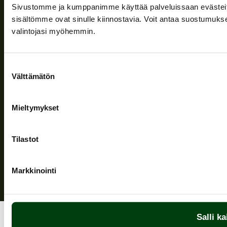
Company
Sivustomme ja kumppanimme käyttää palveluissaan evästeitä, 
Information and support
sisältömme ovat sinulle kiinnostavia. Voit antaa suostumukse
valintojasi myöhemmin.
Follow us
Suostumuksen
Välttämätön
valinta
Mieltymykset
Privacy Policy
| (c) Teuvan Keitintehdas
Tilastot
Markkinointi
Salli ka