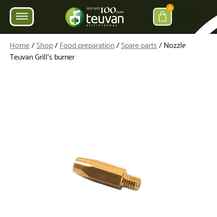
0
Home
/
Shop
/
Food preparation
/
Spare parts
/ Nozzle for
Teuvan Grill’s burner