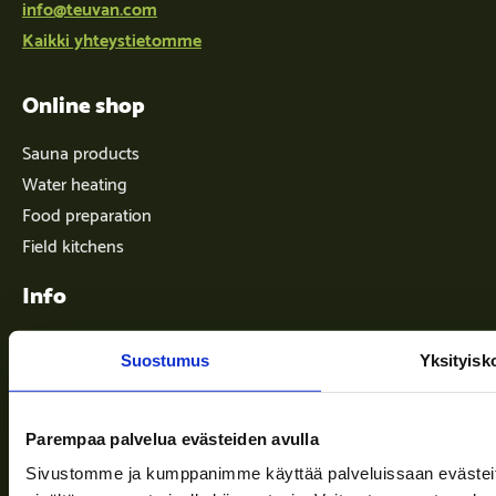
info@teuvan.com
Kaikki yhteystietomme
Online shop
Sauna products
Water heating
Food preparation
Field kitchens
Info
Suostumus
Yksityisk
Terms of delivery
News
Parempaa palvelua evästeiden avulla
Company
Sivustomme ja kumppanimme käyttää palveluissaan evästeitä, 