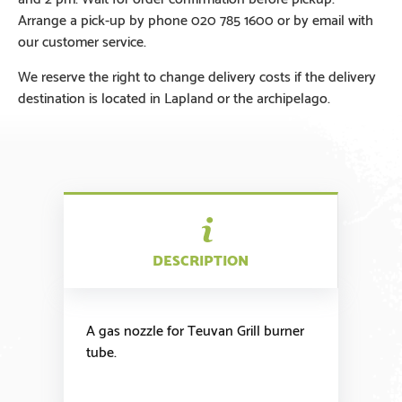
Arrange a pick-up by phone 020 785 1600 or by email with
our customer service.
We reserve the right to change delivery costs if the delivery
destination is located in Lapland or the archipelago.
DESCRIPTION
A gas nozzle for Teuvan Grill burner
tube.