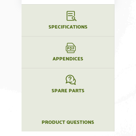
SPECIFICATIONS
APPENDICES
SPARE PARTS
PRODUCT QUESTIONS