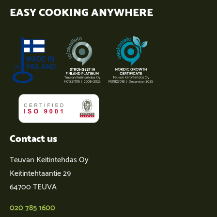
EASY COOKING ANYWHERE
Contact us
Teuvan Keitintehdas Oy
Keitintehtaantie 29
64700 TEUVA
020 785 1600