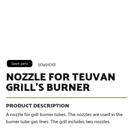
Spare parts
50491018
NOZZLE FOR TEUVAN
GRILL’S BURNER
A nozzle for grill burner tubes. The nozzles are used in the
burner tube gas lines. The grill includes two nozzles.