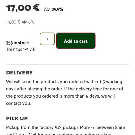
17,00
€
Alv. 25,5%
14,00
€
Alv. 0%
Add to cart
353 in stock
We will send the products you ordered within 1-5 working
days after placing the order. If the delivery time for one of
the products you ordered is more than 5 days, we will
contact you.
Pickup from the factory €0, pickups Mon-Fri between 8 am
and 2 pm. Wait for order confirmation before pickup.