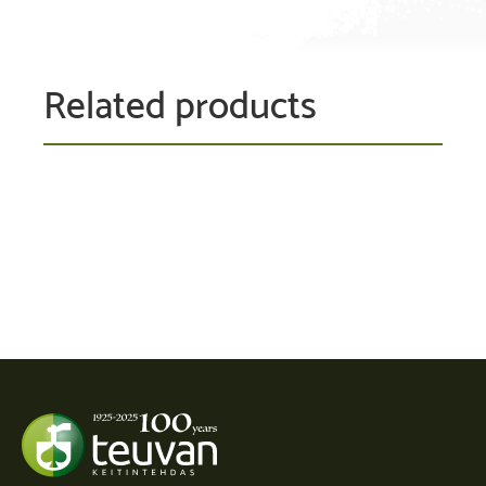
Related products